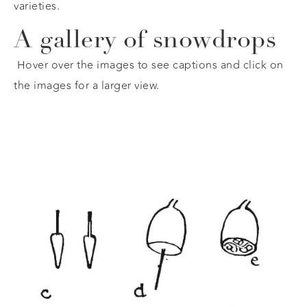
varieties.
A gallery of snowdrops
Hover over the images to see captions and click on
the images for a larger view.