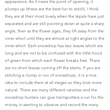
appearance. As it nears the point of opening, it
plumps up (these are the best fun to stitch). I think
they are at their most lovely when the tepals have just
separated and are still pointing down at quite a sharp
angle, then as the flower ages, they lift away from the
inner whorl until they are almost at right angles to the
inner whorl. Each snowdrop has two leaves which are
long and are not to be confused with the little hood
of green from which each flower breaks free. There
are no short leaves coming off the stems. If you are
stitching a clump or run of snowdrops, it is a nice
idea to include them at all stages so they look more
natural. There are many different varieties and the
snowdrop hunters can give trainspotters a run for the
money in wanting to observe and record the many