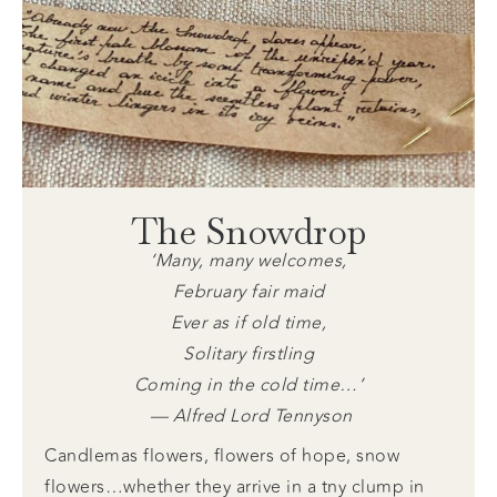
The Snowdrop
‘Many, many welcomes,
February fair maid
Ever as if old time,
Solitary firstling
Coming in the cold time…’
— Alfred Lord Tennyson
Candlemas flowers, flowers of hope, snow
flowers…whether they arrive in a tny clump in