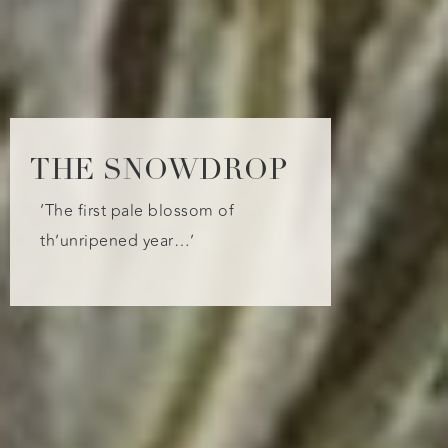
THE SNOWDROP
‘The first pale blossom of
th’unripened year…’