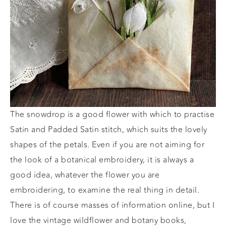
The snowdrop is a good flower with which to practise
Satin and Padded Satin stitch, which suits the lovely
shapes of the petals. Even if you are not aiming for
the look of a botanical embroidery, it is always a
good idea, whatever the flower you are
embroidering, to examine the real thing in detail.
There is of course masses of information online, but I
love the vintage wildflower and botany books,