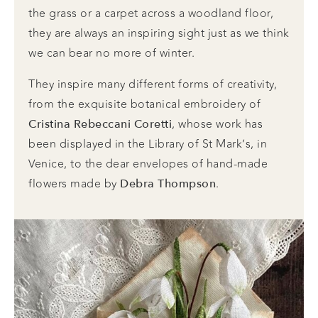
the grass or a carpet across a woodland floor,
they are always an inspiring sight just as we think
we can bear no more of winter.
They inspire many different forms of creativity,
from the exquisite botanical embroidery of
, whose work has
Cristina Rebeccani Coretti
been displayed in the Library of St Mark’s, in
Venice, to the dear envelopes of hand-made
flowers made by
.
Debra Thompson