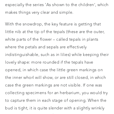
especially the series ‘As shown to the children’, which
makes things very clear and simple.
With the snowdrop, the key feature is getting that
little nib at the tip of the tepals (these are the outer,
white parts of the flower – called tepals in plants
where the petals and sepals are effectively
indistinguishable, such as in lilies) while keeping their
lovely shape: more rounded if the tepals have
opened, in which case the little green markings on
the inner whorl will show, or are still closed, in which
case the green markings are not visible. If one was
collecting specimens for an herbarium, you would try
to capture them in each stage of opening. When the
bud is tight, it is quite slender with a slightly wrinkly