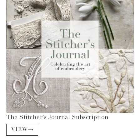
The Stitcher’s Journal Subscription
VIEW