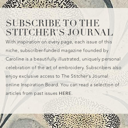
SUBSCRIBE TO THE
STITCHER'S JOURNAL
With inspiration on every page, each issue of this
niche, subscriber-funded magazine founded by
Caroline is a beautifully illustrated, uniquely personal
celebration of the art of embroidery. Subscribers also
enjoy exclusive access to The Stitcher’s Journal
online Inspiration Board. You can read a selection of
articles from past issues
.
HERE