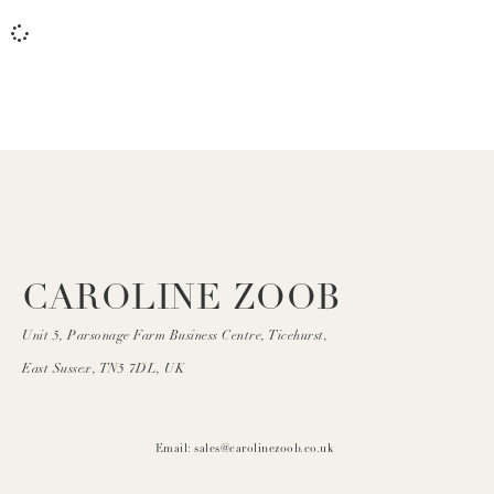
CAROLINE ZOOB
Unit 5, Parsonage Farm Business Centre, Ticehurst,
East Sussex, TN5 7DL, UK
Email: sales@carolinezoob.co.uk