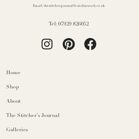
Email: thestitchersjournal@carolinezoob.co.uk
Tel: 07929 826052
Home
Shop
About
The Stitcher’s Journal
Galleries