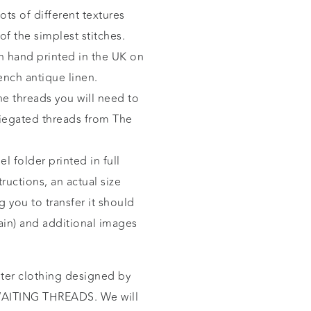
ots of different textures
of the simplest stitches.
n hand printed in the UK on
ench antique linen.
he threads you will need to
riegated threads from
The
l folder printed in full
ructions, an actual size
 you to transfer it should
gain) and additional images
nter clothing designed by
ITING THREADS. We will