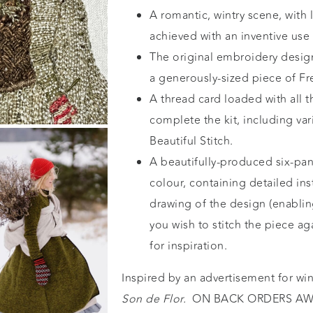
A romantic, wintry scene, with l
achieved with an inventive use 
The original embroidery desig
a generously-sized piece of Fr
A thread card loaded with all t
complete the kit, including va
Beautiful Stitch
.
A beautifully-produced six-pane
colour, containing detailed inst
drawing of the design (enabling
you wish to stitch the piece a
for inspiration.
Inspired by an advertisement for wi
Son de Flor.
ON BACK ORDERS AWA