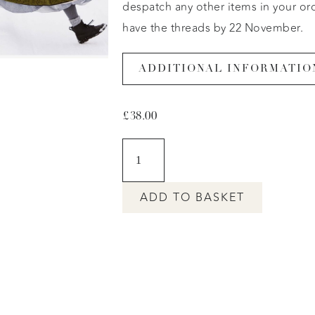
despatch any other items in your or
have the threads by 22 Novemb
ADDITIONAL INFORMATIO
£
38.00
ADD TO BASKET