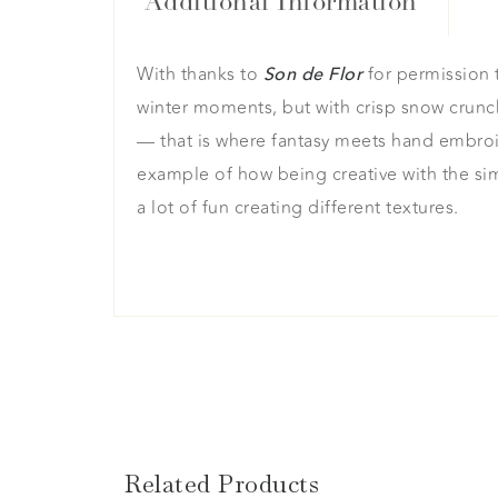
Additional Information
With thanks to
for permission t
Son de Flor
winter moments, but with crisp snow crunc
— that is where fantasy meets hand embroider
example of how being creative with the sim
a lot of fun creating different textures.
Related Products