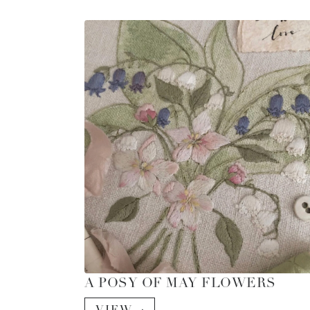
A POSY OF MAY FLOWERS