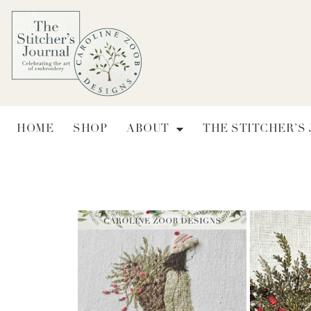
HOME
SHOP
ABOUT
THE STITCHER’S