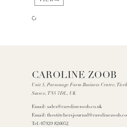
VIEW
CAROLINE ZOOB
Unit 5, Parsonage Farm Business Centre, Ticeh
Sussex, TN5 7DL, UK
Email: sales@carolinezoob.co.uk
Email: thestitchersjournal@carolinezoob.co
Tel: 07929 826052