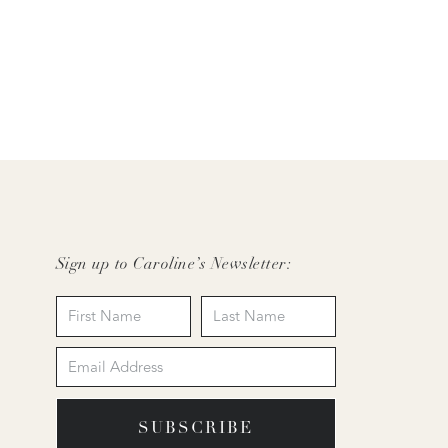
Sign up to Caroline’s Newsletter:
SUBSCRIBE