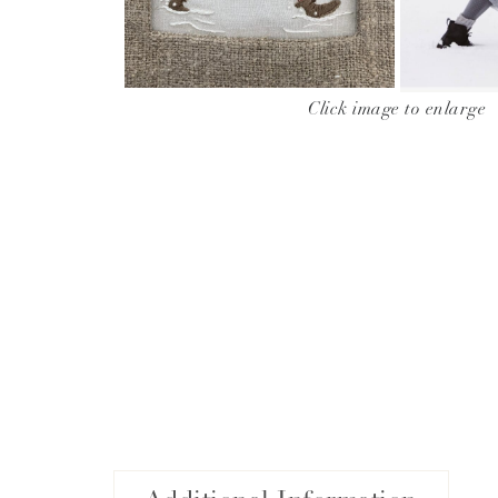
Click image to enlarge