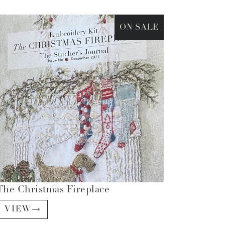
ON SALE
The Christmas Fireplace
VIEW