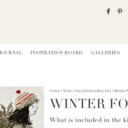
 JOURNAL
INSPIRATION BOARD
GALLERIES
Home
/
Shop
/
Hand Embroidery Kits
/ Winter 
WINTER F
What is included in the ki