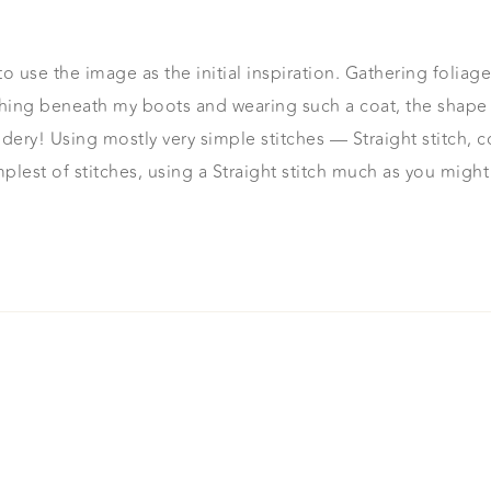
o use the image as the initial inspiration. Gathering foliag
hing beneath my boots and wearing such a coat, the shape
y! Using mostly very simple stitches — Straight stitch, couch
plest of stitches, using a Straight stitch much as you migh