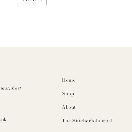
Home
urst, East
Shop
About
.uk
The Stitcher’s Journal