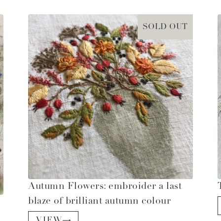
SOLD OUT
Autumn Flowers: embroider a last
blaze of brilliant autumn colour
VIEW