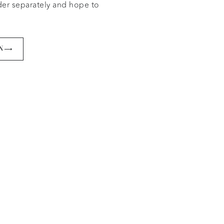
der separately and hope to
er.
N