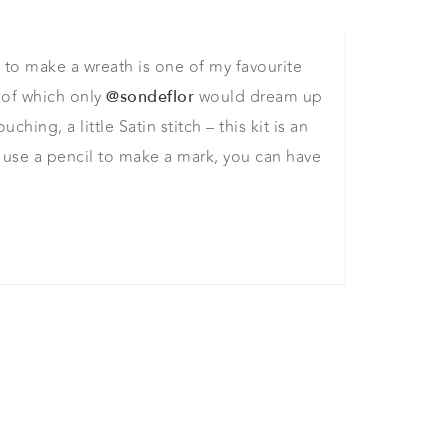
e to make a wreath is one of my favourite
 of which only
would dream up
@sondeflor
ing, a little Satin stitch – this kit is an
t use a pencil to make a mark, you can have