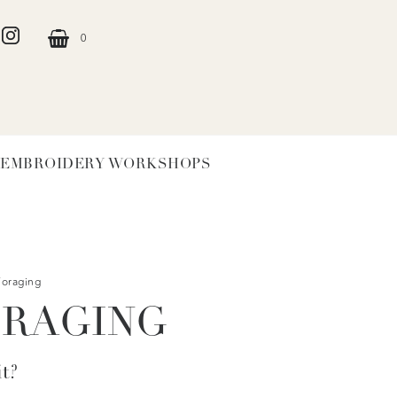
0
EMBROIDERY WORKSHOPS
Foraging
ORAGING
t?