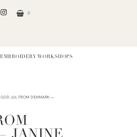
0
EMBROIDERY WORKSHOPS
 GOD JUL FROM DENMARK —
ROM
 JANINE