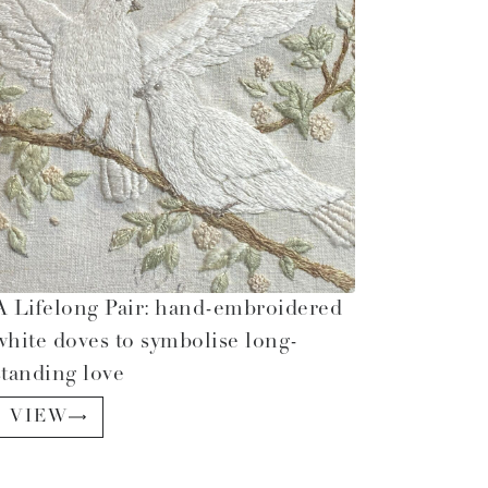
A Lifelong Pair: hand-embroidered
white doves to symbolise long-
standing love
VIEW