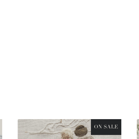
ON SALE