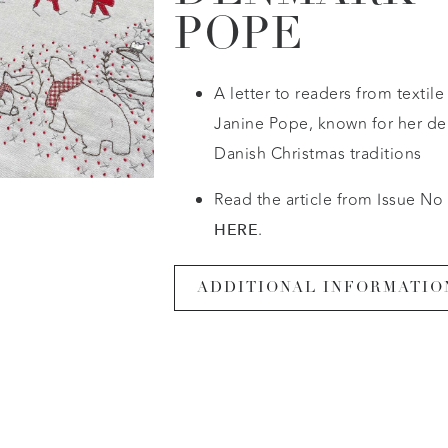
POPE
A letter to readers from textil
Janine Pope, known for her del
Danish Christmas traditions
Read the article from Issue No 
.
HERE
ADDITIONAL INFORMATIO