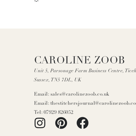
CAROLINE ZOOB
Unit 5, Parsonage Farm Business Centre, Ticeh
Sussex, TN5 7DL, UK
Email: sales@carolinezoob.co.uk
Email: thestitchersjournal@carolinezoob.co
Tel: 07929 826052