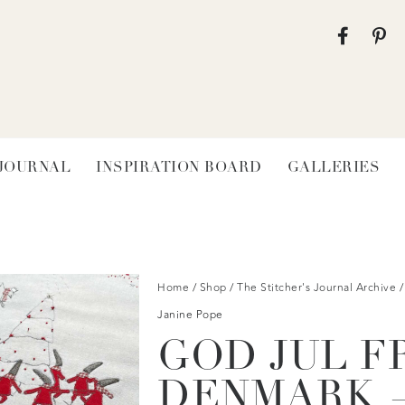
 JOURNAL
INSPIRATION BOARD
GALLERIES
Home
/
Shop
/
The Stitcher's Journal Archive
/
Janine Pope
GOD JUL F
DENMARK —