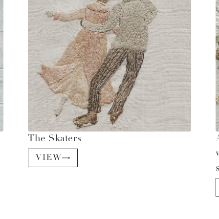
The Skaters
VIEW