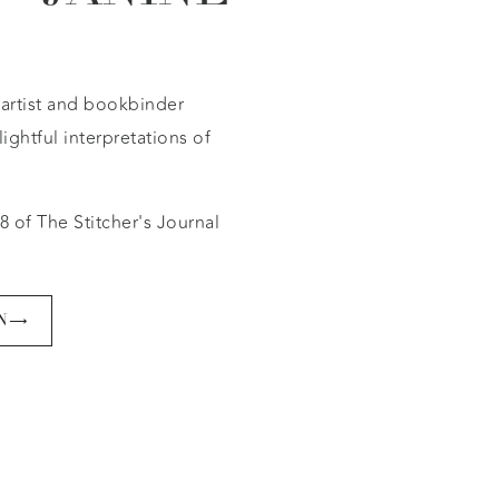
e artist and bookbinder
ightful interpretations of
8 of The Stitcher's Journal
N