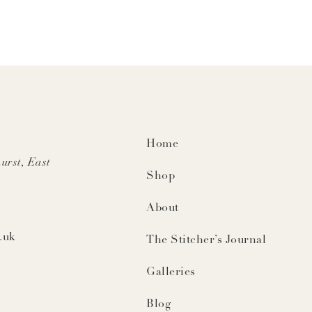
Home
urst, East
Shop
About
.uk
The Stitcher’s Journal
Galleries
Blog