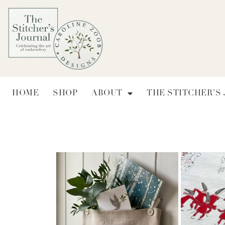
HOME
SHOP
ABOUT
THE STITCHER’S