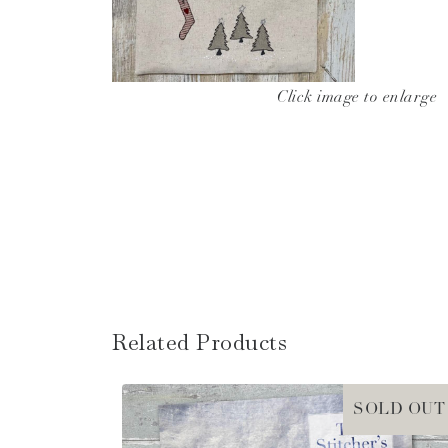
Click image to enlarge
Related Products
SOLD OUT