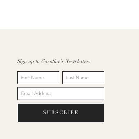
Sign up to Caroline’s Newsletter:
SUBSCRIBE