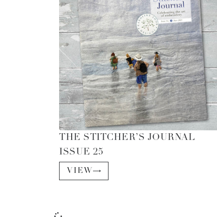
THE STITCHER’S JOURNAL
ISSUE 25
VIEW