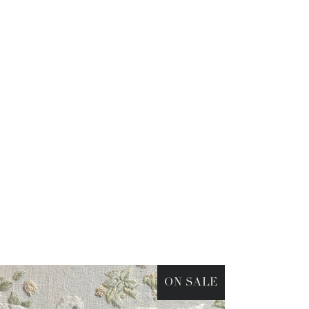
ON SALE