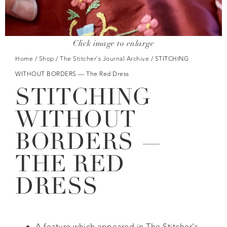
Click image to enlarge
Home
/
Shop
/
The Stitcher's Journal Archive
/ STITCHING
WITHOUT BORDERS — The Red Dress
STITCHING
WITHOUT
BORDERS —
THE RED
DRESS
A feature which appeared in The Stitcher's