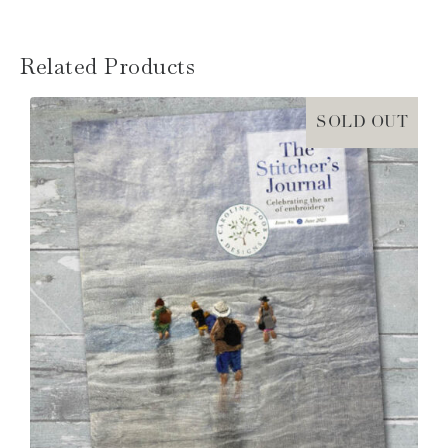
Related Products
SOLD OUT