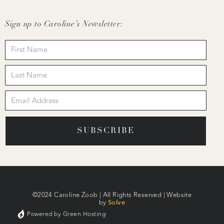
Sign up to Caroline’s Newsletter:
SUBSCRIBE
©2024 Caroline Zoob | All Rights Reserved | Website
by
Solve
Powered by Green Hosting