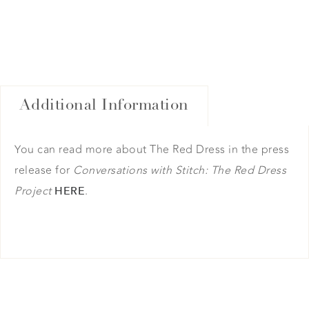
Additional Information
You can read more about The Red Dress in the press
release for
Conversations with Stitch: The Red Dress
Project
.
HERE