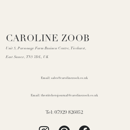
CAROLINE ZOOB
Unit 5, Parsonage Farm Business Centre, Ticehurst,
East Sussex, TN5 7DL, UK
Email: sales@carolinezoob.co.uk
Email: thestitchersjournal@carolinezoob.co.uk
Tel: 07929 826052