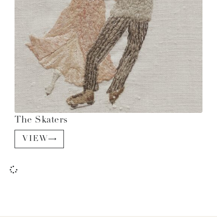
The Skaters
VIEW