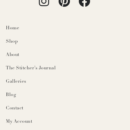
Home
Shop
About
The Stitcher’s Journal
Galleries
Blog
Contact
My Account