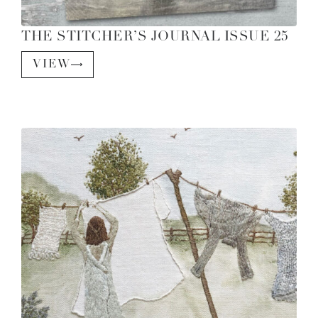
THE STITCHER’S JOURNAL ISSUE 25
VIEW