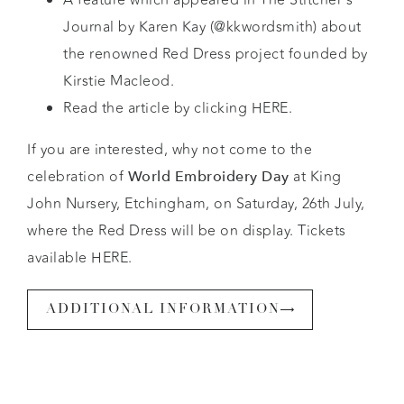
Journal by Karen Kay (
@kkwordsmith
) about
the renowned Red Dress project founded by
Kirstie Macleod.
Read the article by clicking
HERE.
If you are interested, why not come to the
celebration of
at King
World Embroidery Day
John Nursery, Etchingham, on Saturday, 26th July,
where the Red Dress will be on display. Tickets
available HERE.
ADDITIONAL INFORMATION