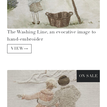
The Washing Line, an evocative image to
hand-embroider
VIEW
ON SALE