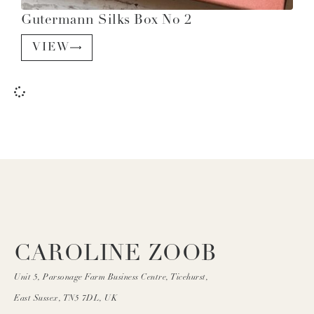
Gutermann Silks Box No 2
VIEW
CAROLINE ZOOB
Unit 5, Parsonage Farm Business Centre, Ticehurst,
East Sussex, TN5 7DL, UK