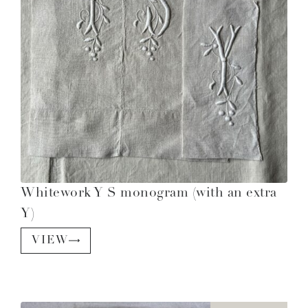
Whitework Y S monogram (with an extra
Y)
VIEW