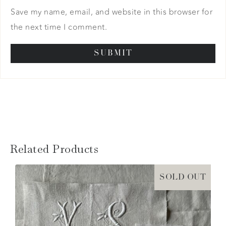
Save my name, email, and website in this browser for
the next time I comment.
Related Products
SOLD OUT