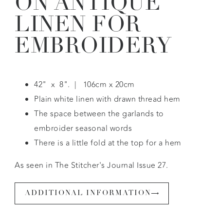
ON ANTIQUE
LINEN FOR
EMBROIDERY
42" x 8". | 106cm x 20cm
Plain white linen with drawn thread hem
The space between the garlands to
embroider seasonal words
There is a little fold at the top for a hem
As seen in The Stitcher's Journal Issue 27.
ADDITIONAL INFORMATION