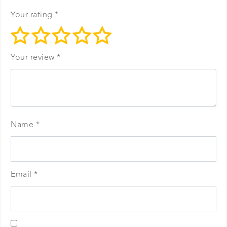
Your rating
*
Your review
*
Name
*
Email
*