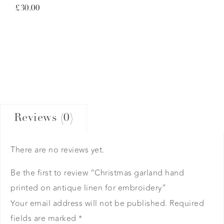
£
30.00
Reviews (0)
There are no reviews yet.
Be the first to review “Christmas garland hand
printed on antique linen for embroidery”
Your email address will not be published.
Required
fields are marked
*