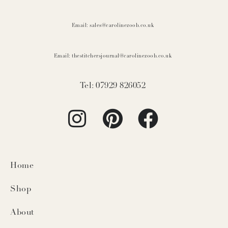
Email: sales@carolinezoob.co.uk
Email: thestitchersjournal@carolinezoob.co.uk
Tel: 07929 826052
Home
Shop
About