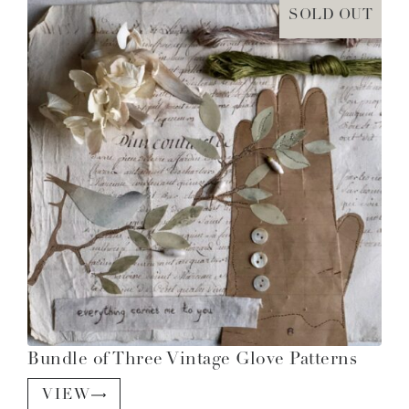
SOLD OUT
Bundle of Three Vintage Glove Patterns
VIEW