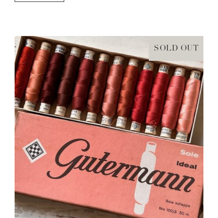
SOLD OUT