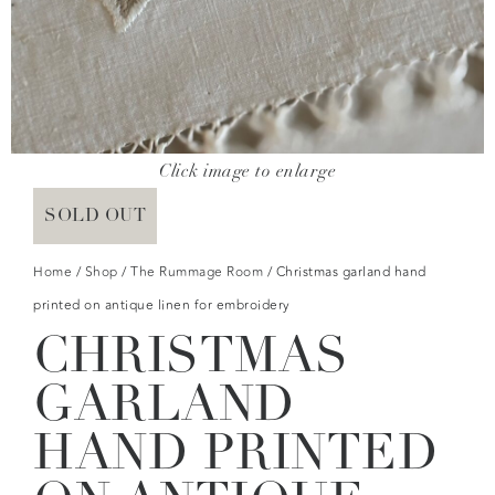
Click image to enlarge
SOLD OUT
Home
/
Shop
/
The Rummage Room
/ Christmas garland hand
printed on antique linen for embroidery
CHRISTMAS
GARLAND
HAND PRINTED