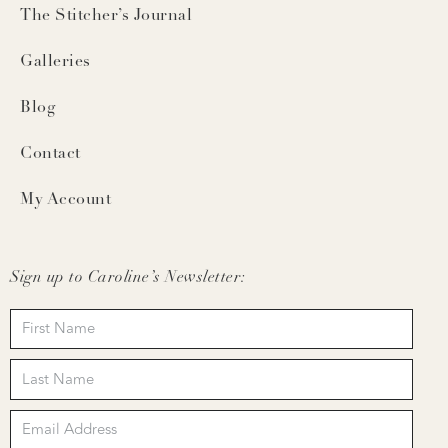
The Stitcher’s Journal
Galleries
Blog
Contact
My Account
Sign up to Caroline’s Newsletter: