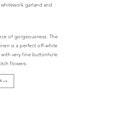
whitework garland and
ece of gorgeousness. The
inen is a perfect off-white
 with very fine buttonhole
titch flowers.
N