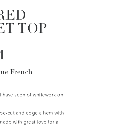
RED
ET TOP
M
que French
 I have seen of whitework on
ape-cut and edge a hem with
 made with great love for a