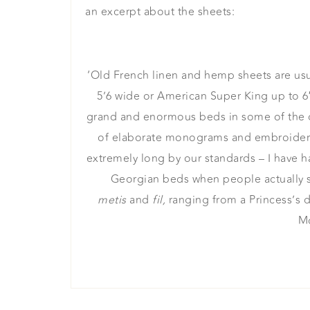
an excerpt about the sheets:
‘Old French linen and hemp sheets are usua
5’6 wide or American Super King up to 6
grand and enormous beds in some of the ch
of elaborate monograms and embroideries
extremely long by our standards – I have h
Georgian beds when people actually sle
metis
and
fil,
ranging from a Princess’s 
Mo