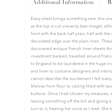
Additional Information
R
Every sheet brings something new: this on
as the top is cut unevenly (see image), al
front with the back half plain, half with t
decorated edge over the plain linen. Thes
discovered antique French linen sheets thr
investment banker), travelled around Fran
to England to be laundered in the huge ind
and linen to costume designers and interior
cannot describe the excitement I felt every 
Shelves from floor to ceiling filled with 
buttons. Once I had chosen my treasures, we
leaving something off the bill and giving a l
turn to it, hearing her voice as I read. She