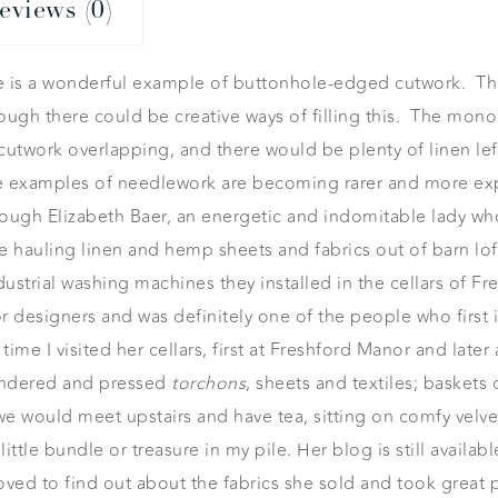
eviews (0)
e is a wonderful example of buttonhole-edged cutwork. Thi
though there could be creative ways of filling this. The m
he cutwork overlapping, and there would be plenty of linen le
e examples of needlework are becoming rarer and more expe
ough Elizabeth Baer, an energetic and indomitable lady who
ce hauling linen and hemp sheets and fabrics out of barn l
ustrial washing machines they installed in the cellars of 
 designers and was definitely one of the people who first i
time I visited her cellars, first at Freshford Manor and late
laundered and pressed
torchons
, sheets and textiles; baskets 
 would meet upstairs and have tea, sitting on comfy velvet 
ittle bundle or treasure in my pile. Her blog is still availab
 loved to find out about the fabrics she sold and took great 