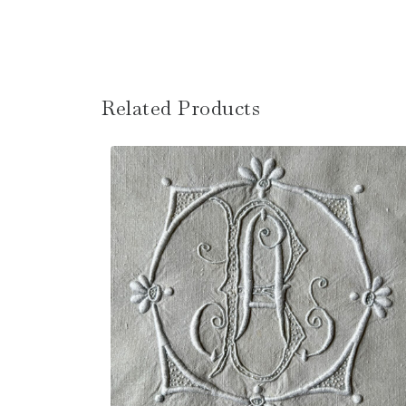
Related Products