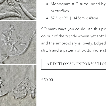
Monogram A G surrounded by 
butterflies.
57|" x 19" | 145cm x 48cm
SO many ways you could use this pi
colour of the tightly woven yet soft l
and the embroidery is lovely. Edged
stitch and a pattern of buttonhole-s
ADDITIONAL INFORMATIO
£
50.00