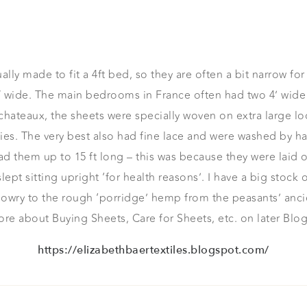
lly made to fit a 4ft bed, so they are often a bit narrow fo
′ wide. The main bedrooms in France often had two 4’ wide 
ateaux, the sheets were specially woven on extra large l
. The very best also had fine lace and were washed by hand
ad them up to 15 ft long – this was because they were laid o
pt sitting upright ‘for health reasons’. I have a big stock o
dowry to the rough ‘porridge’ hemp from the peasants’ anc
re about Buying Sheets, Care for Sheets, etc. on later Blog
https://elizabethbaertextiles.blogspot.com/