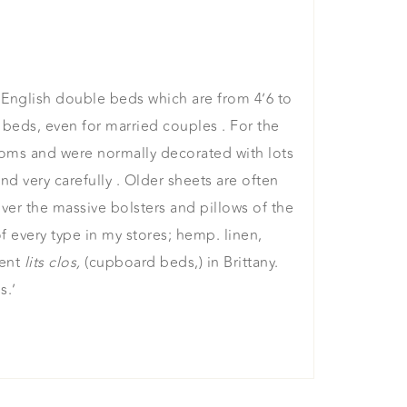
r English double beds which are from 4’6 to
beds, even for married couples . For the
ooms and were normally decorated with lots
 very carefully . Older sheets are often
ver the massive bolsters and pillows of the
f every type in my stores; hemp. linen,
ient
lits clos,
(cupboard beds,) in Brittany.
s.’