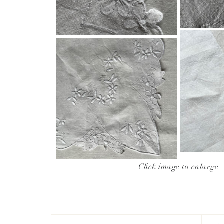
Click image to enlarge