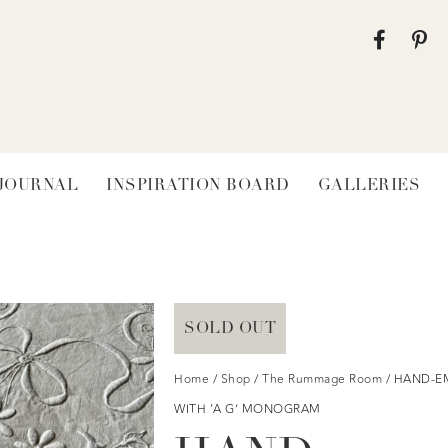
 JOURNAL
INSPIRATION BOARD
GALLERIES
SOLD OUT
Home
/
Shop
/
The Rummage Room
/ HAND-E
WITH ‘A G’ MONOGRAM