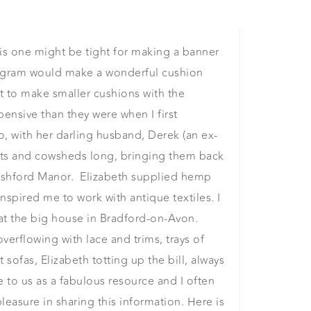
s one might be tight for making a banner
onogram would make a wonderful cushion
ft to make smaller cushions with the
nsive than they were when I first
, with her darling husband, Derek (an ex-
ofts and cowsheds long, bringing them back
Freshford Manor. Elizabeth supplied hemp
nspired me to work with antique textiles. I
r at the big house in Bradford-on-Avon.
overflowing with lace and trims, trays of
sofas, Elizabeth totting up the bill, always
le to us as a fabulous resource and I often
pleasure in sharing this information. Here is