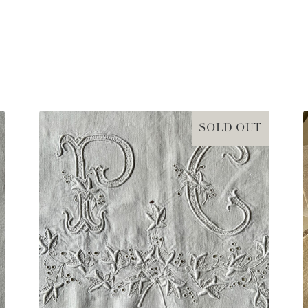
SOLD OUT