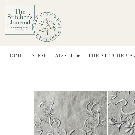
HOME
SHOP
ABOUT
THE STITCHER’S