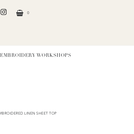
0
EMBROIDERY WORKSHOPS
MBROIDERED LINEN SHEET TOP