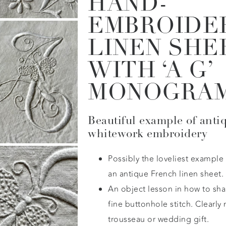
HAND-
EMBROIDE
LINEN SHE
WITH ‘A G’
MONOGRA
Beautiful example of anti
whitework embroidery
Possibly the loveliest example
an antique French linen sheet.
An object lesson in how to sh
fine buttonhole stitch. Clearly
trousseau or wedding gift.