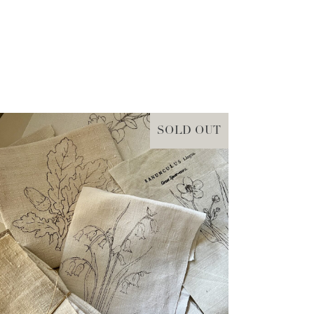
SOLD OUT