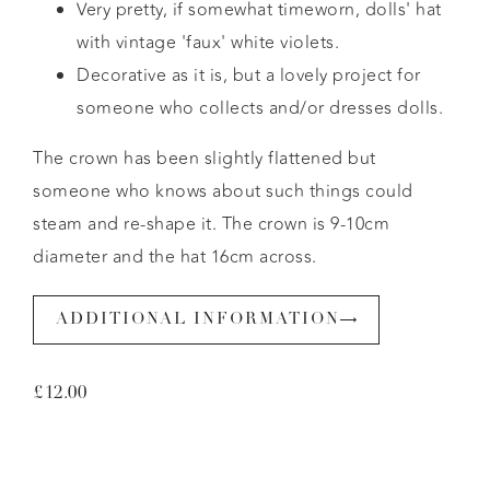
Very pretty, if somewhat timeworn, dolls' hat
with vintage 'faux' white violets.
Decorative as it is, but a lovely project for
someone who collects and/or dresses dolls.
The crown has been slightly flattened but
someone who knows about such things could
steam and re-shape it. The crown is 9-10cm
diameter and the hat 16cm across.
ADDITIONAL INFORMATION
£
12.00