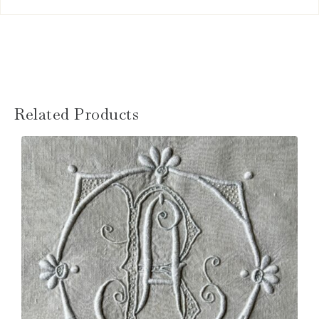
Related Products