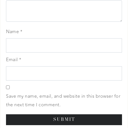
Name
*
Email
*
Save my name, email, and website in this browser for
the next time I comment.