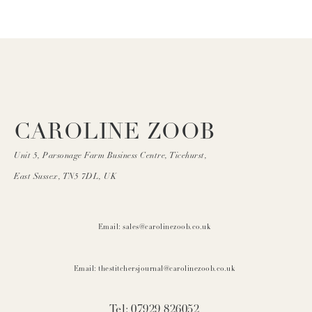
CAROLINE ZOOB
Unit 5, Parsonage Farm Business Centre, Ticehurst,
East Sussex, TN5 7DL, UK
Email: sales@carolinezoob.co.uk
Email: thestitchersjournal@carolinezoob.co.uk
Tel: 07929 826052