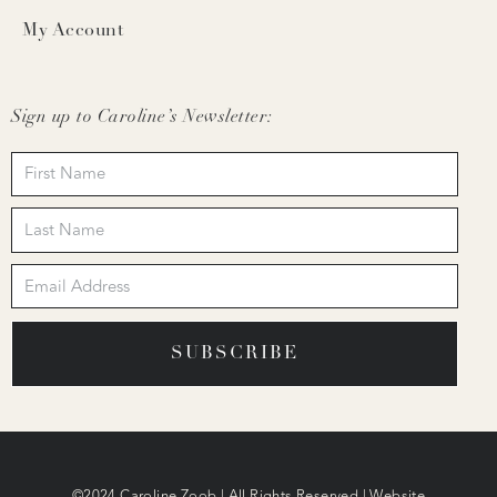
My Account
Sign up to Caroline’s Newsletter:
SUBSCRIBE
©2024 Caroline Zoob | All Rights Reserved | Website