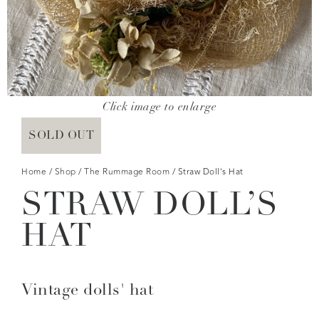
Click image to enlarge
SOLD OUT
Home
/
Shop
/
The Rummage Room
/ Straw Doll’s Hat
STRAW DOLL’S
HAT
Vintage dolls' hat