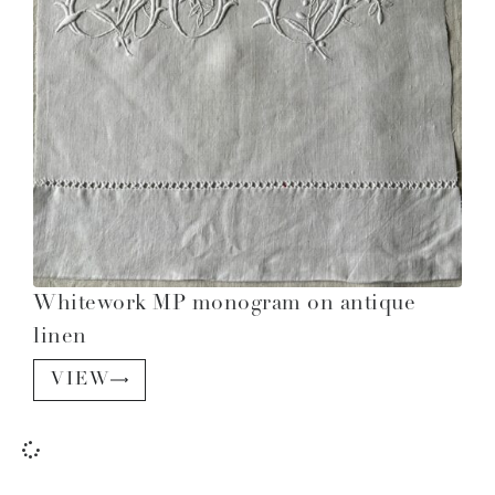
Whitework MP monogram on antique
linen
VIEW