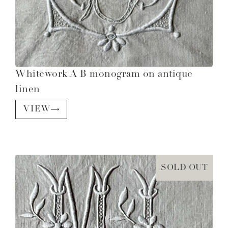
Whitework A B monogram on antique
linen
VIEW
SOLD OUT