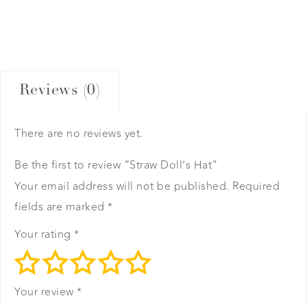
Reviews (0)
There are no reviews yet.
Be the first to review “Straw Doll’s Hat”
Your email address will not be published.
Required
fields are marked
*
Your rating
*
Your review
*