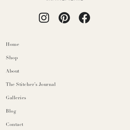
Home
Shop
About
The Stitcher’s Journal
Galleries
Blog
Contact