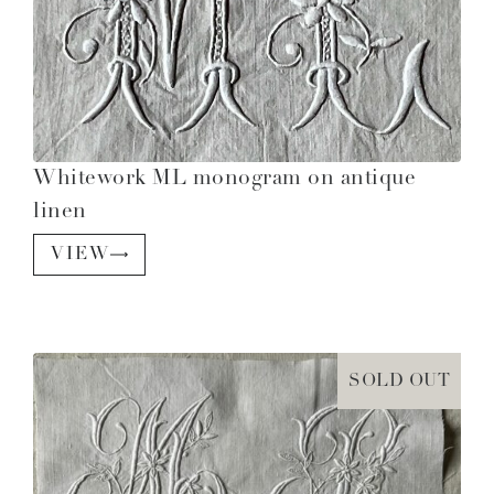
Whitework ML monogram on antique
linen
VIEW
SOLD OUT